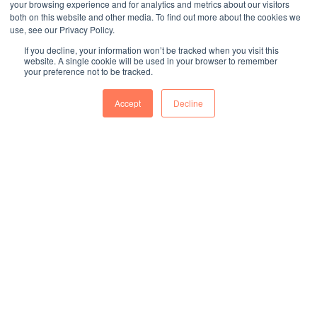
your browsing experience and for analytics and metrics about our visitors
both on this website and other media. To find out more about the cookies we
use, see our Privacy Policy.
If you decline, your information won’t be tracked when you visit this
website. A single cookie will be used in your browser to remember
your preference not to be tracked.
Accept
Decline
零件
2024年截至目前嚴重客訴通報件數
96
項
2024年代工製造商品化產品