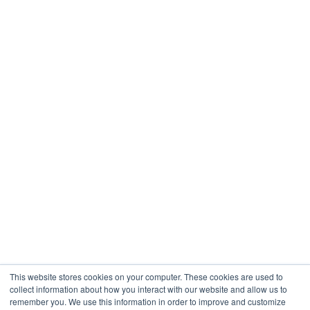
This website stores cookies on your computer. These cookies are used to
collect information about how you interact with our website and allow us to
remember you. We use this information in order to improve and customize