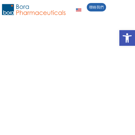
聯絡我們
責任製造與研發創
Open 
新
秉持「Contributing to Better Health All
Over the World」的使命，我們積極推
動永續發展策略，回應利害關係人關注
的議題，並在經濟、社會與環境各面向
追求均衡成長。
供應鏈管理
藥物品質與安全