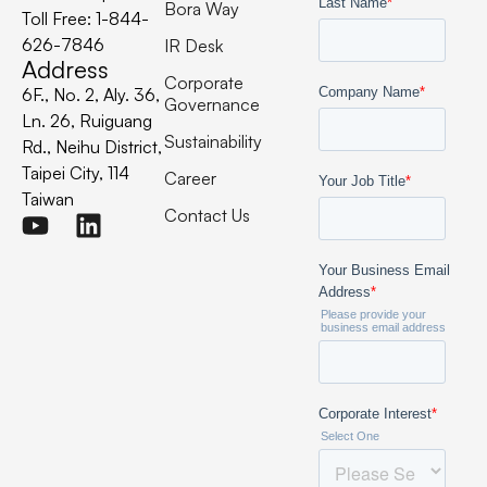
Bora Way
Toll Free: 1-844-
626-7846
IR Desk
Address
Corporate
6F., No. 2, Aly. 36,
Governance
Ln. 26, Ruiguang
Sustainability
Rd., Neihu District,
Taipei City, 114
Career
Taiwan
Contact Us