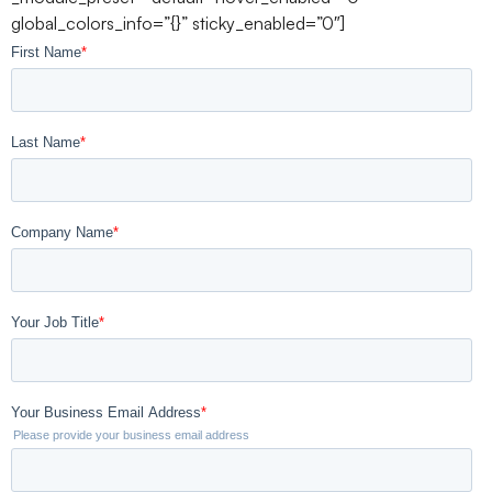
global_colors_info=”{}” sticky_enabled=”0″]