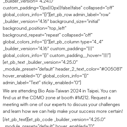
_builder_version=”4.24.0″
custom_padding=”0px||0px||false|false” collapsed=”off”
global_colors_info=”{}”][et_pb_row admin_label=”row”
_builder_version=”4.16″ background_size=”initial”
background_position=”top_left”
background_repeat=”repeat” collapsed=”off”
global_colors_info=”{}”][et_pb_column type=”4_4″
_builder_version=”4.16″ custom_padding=”|||”
global_colors_info=”{}” custom_padding__hover=”|||”]
[et_pb_text _builder_version=”4.25.0″
_module_preset=”default” header_2_text_color=”#005081″
hover_enabled=”0″ global_colors_info=”{}”
admin_label=”Text” sticky_enabled=”0″]
We are attending Bio Asia-Taiwan 2024 in Taipei. You can
find us at the CDMO zone at booth #M212. Request a
meeting with one of our experts to discuss your challenges
and learn how we can help make your success more certain!
[/et_pb_text][et_pb_code _builder_version=”4.25.0″
_module_preset=”default” hover_enabled=”0″