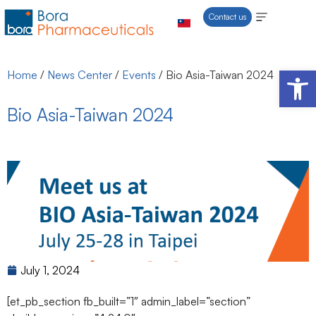
Contact us
Open 
Home
/
News Center
/
Events
/
Bio Asia-Taiwan 2024
Bio Asia-Taiwan 2024
July 1, 2024
[et_pb_section fb_built=”1″ admin_label=”section”