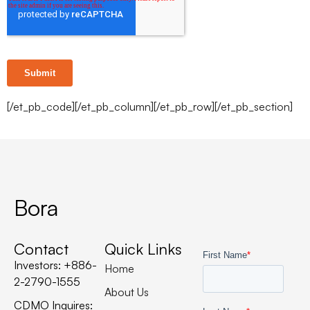
[/et_pb_code][/et_pb_column][/et_pb_row][/et_pb_section]
Bora
Contact
Quick Links
Investors: +886-
Home
2-2790-1555
About Us
CDMO Inquires: