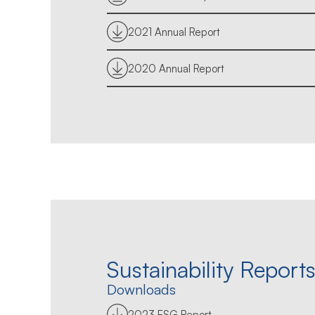
2021 Annual Report
2020 Annual Report
Sustainability Report
Downloads
2023 ESG Report