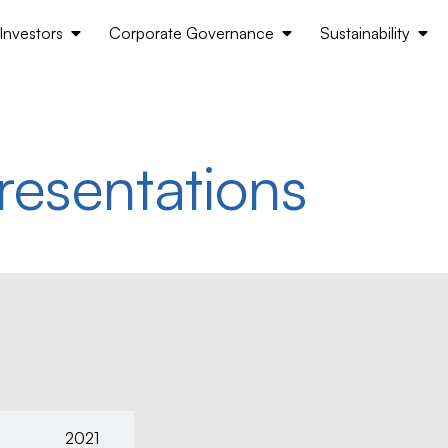
Investors
Corporate Governance
Sustainability
resentations
2021