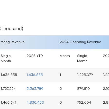
T$Thousand)
rating Revenue
2024 Operating Revenue
Single
2025 YTD
Month
Single
20
Month
Month
1,636,535
1,636,535
1
1,225,079
1,2
1,727,254
3,363,789
2
879,810
2,1
1,466,641
4,830,430
3
752,604
2,8