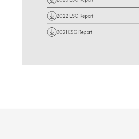
2022 ESG Report
2021 ESG Report