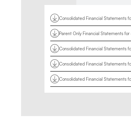
Consolidated Financial Statements f
Parent Only Financial Statements fo
Consolidated Financial Statements f
Consolidated Financial Statements 
Consolidated Financial Statements f