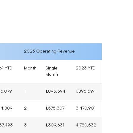
2023 Operating Revenue
24 YTD
Month
Single
2023 YTD
Month
25,079
1
1,895,594
1,895,594
04,889
2
1,575,307
3,470,901
57,493
3
1,309,631
4,780,532