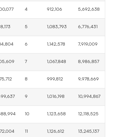
00,077
4
912,106
5,692,638
88,173
5
1,083,793
6,776,431
84,804
6
1,142,578
7,919,009
05,609
7
1,067,848
8,986,857
475,712
8
999,812
9,978,669
499,637
9
1,016,198
10,994,867
588,994
10
1,123,658
12,118,525
272,004
11
1,126,612
13,245,137