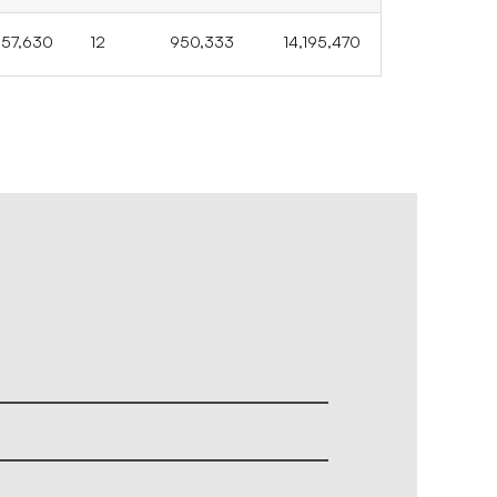
257,630
12
950,333
14,195,470