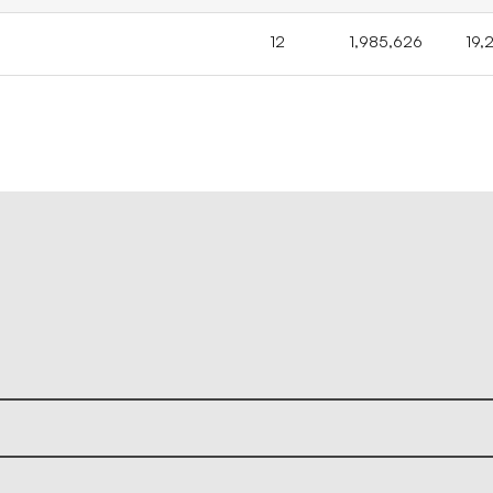
12
1,985,626
19,