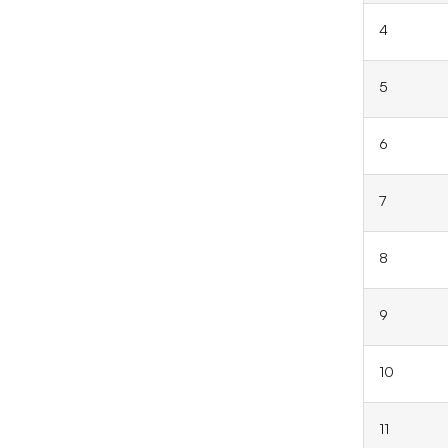
4
5
6
7
8
9
10
11