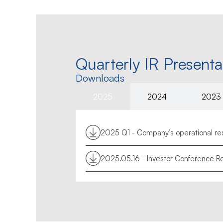
Quarterly IR Presenta
Downloads
2025
2024
2023
2025 Q1 - Company’s operational resu
2025.05.16 - Investor Conference Re