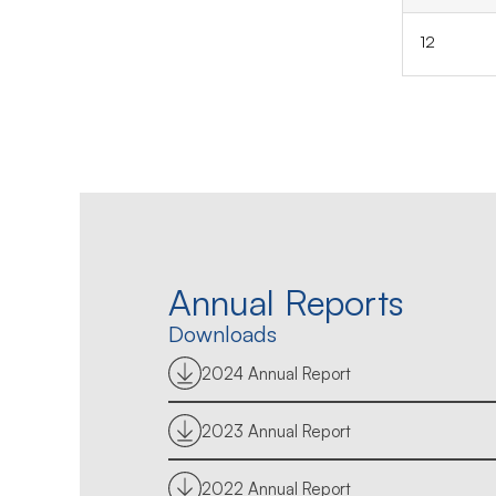
12
Annual Reports
Downloads
2024 Annual Report
2023 Annual Report
2022 Annual Report