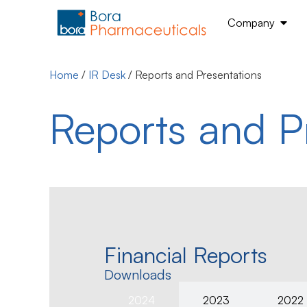
Company
Home
/
IR Desk
/
Reports and Presentations
Reports and P
Financial Reports
Downloads
2024
2023
2022