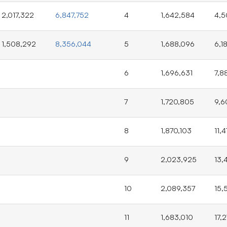
2,017,322
6,847,752
4
1,642,584
4,5
1,508,292
8,356,044
5
1,688,096
6,1
6
1,696,631
7,8
7
1,720,805
9,6
8
1,870,103
11,
9
2,023,925
13,
10
2,089,357
15,
11
1,683,010
17,