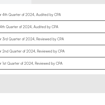
or 4th Quarter of 2024, Audited by CPA
r 4th Quarter of 2024, Audited by CPA
or 3rd Quarter of 2024, Reviewed by CPA
for 2nd Quarter of 2024, Reviewed by CPA
or 1st Quarter of 2024, Reviewed by CPA