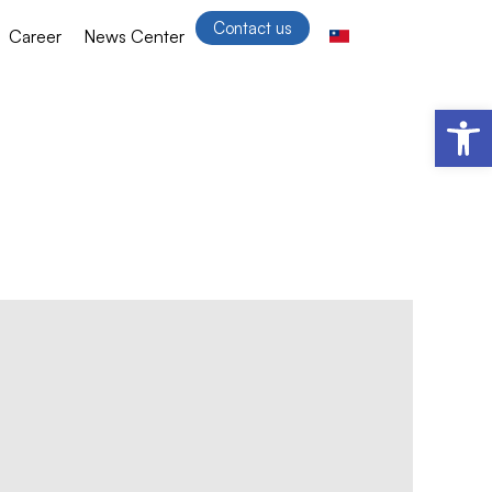
Contact us
Career
News Center
Open 