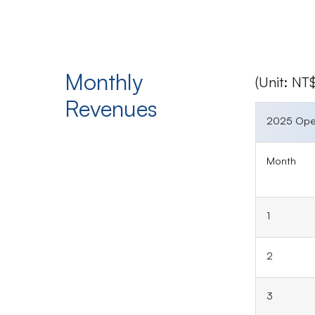
Monthly
(Unit: N
Revenues
2025 Ope
Month
1
2
3