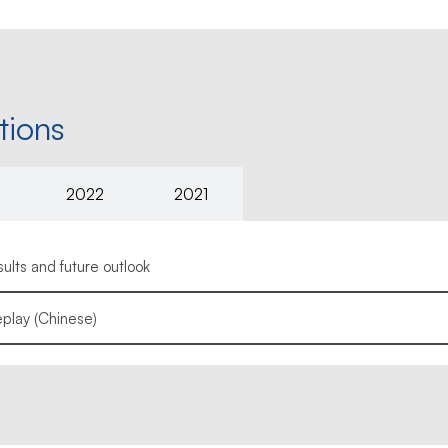
tions
2022
2021
lts and future outlook
play (Chinese)