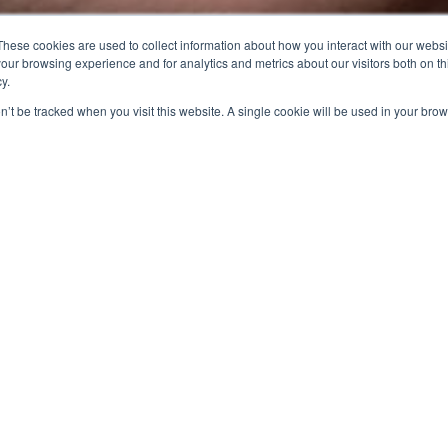
These cookies are used to collect information about how you interact with our webs
our browsing experience and for analytics and metrics about our visitors both on th
y.
on’t be tracked when you visit this website. A single cookie will be used in your b
48
1 tCO₂
Carbon reduction achieved at the Zhunan Plant in
2024