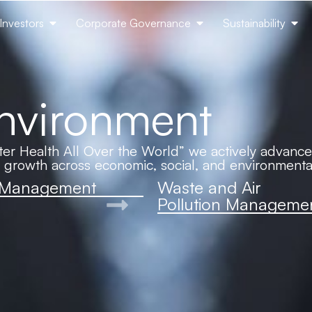
Investors
Corporate Governance
Sustainability
Environment
er Health All Over the World” we actively advance s
d growth across economic, social, and environmenta
 Management
Waste and Air
Pollution Manageme