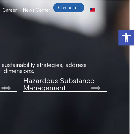
Contact us
Career
News Center
Open 
ustainability strategies, address
l dimensions.
Hazardous Substance
nt
Management