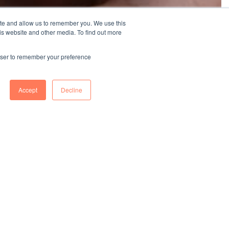
ite and allow us to remember you. We use this
is website and other media. To find out more
rowser to remember your preference
Accept
Decline
ISO 14064-
1
GHG inventory and verification conducted at 8
facilities in 2024, with all sites expected to complete
by 2025