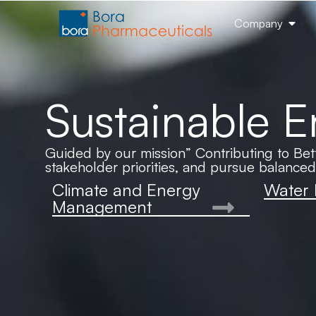
Company
Sustainable 
Guided by our mission” Contributing to Bett
stakeholder priorities, and pursue balance
Climate and Energy
Water
Management