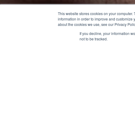
This website stores cookies on your computer. 
information in order to improve and customize y
about the cookies we use, see our Privacy Polic
If you decline, your information w
not to be tracked.
40
%
Pure water recovery rate achieved at the Tainan
Plant in 2023