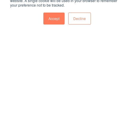
website. A single cookie will be used in your browser to remember
your preference not to be tracked.
Accept
Decline
50.57
%
Female managers in 2023
2,024
 HR Asia
Awarded in 2024 Asia's Best Employer and Asia's Best
Employer Caring