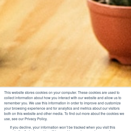
This website stores cookies on your computer. These cookies are used to
collect information about how you interact with our website and allow us to
remember you. We use this information in order to improve and customize
your browsing experience and for analytics and metrics about our visitors
both on this website and other media. To find out more about the cookies we
use, see our Privacy Policy.
If you decline, your information won’t be tracked when you visit this