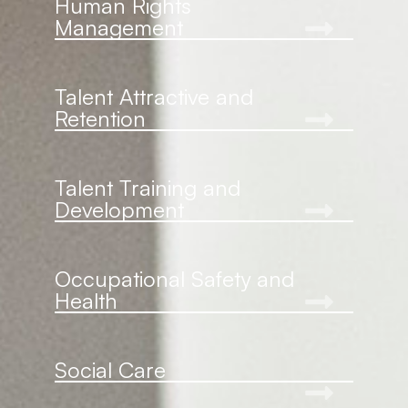
Human Rights
Management
Talent Attractive and
Retention
Talent Training and
Development
Occupational Safety and
Health
Social Care