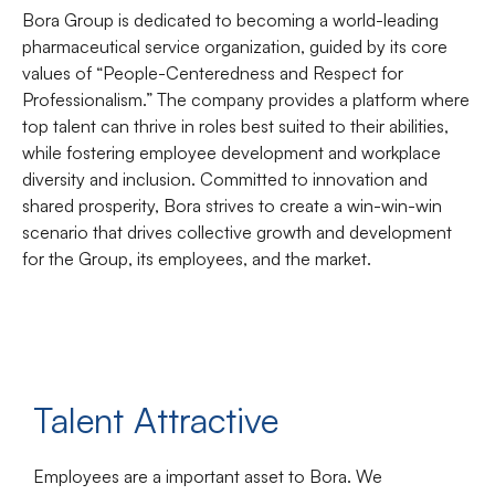
Bora Group is dedicated to becoming a world-leading
pharmaceutical service organization, guided by its core
values of “People-Centeredness and Respect for
Professionalism.” The company provides a platform where
top talent can thrive in roles best suited to their abilities,
while fostering employee development and workplace
diversity and inclusion. Committed to innovation and
shared prosperity, Bora strives to create a win-win-win
scenario that drives collective growth and development
for the Group, its employees, and the market.
Talent Attractive
Employees are a important asset to Bora. We