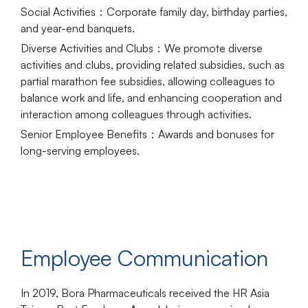
Social Activities
：Corporate family day, birthday parties,
and year-end banquets.
Diverse Activities and Clubs
：We promote diverse
activities and clubs, providing related subsidies, such as
partial marathon fee subsidies, allowing colleagues to
balance work and life, and enhancing cooperation and
interaction among colleagues through activities.
Senior Employee Benefits
：Awards and bonuses for
long-serving employees.
Employee Communication
In 2019, Bora Pharmaceuticals received the HR Asia