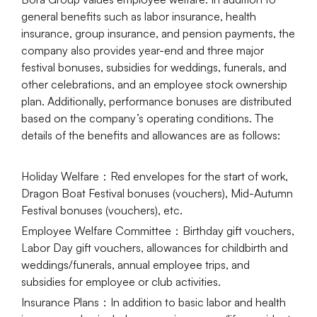
general benefits such as labor insurance, health
insurance, group insurance, and pension payments, the
company also provides year-end and three major
festival bonuses, subsidies for weddings, funerals, and
other celebrations, and an employee stock ownership
plan. Additionally, performance bonuses are distributed
based on the company’s operating conditions. The
details of the benefits and allowances are as follows:
Holiday Welfare
：Red envelopes for the start of work,
Dragon Boat Festival bonuses (vouchers), Mid-Autumn
Festival bonuses (vouchers), etc.
Employee Welfare Committee
：Birthday gift vouchers,
Labor Day gift vouchers, allowances for childbirth and
weddings/funerals, annual employee trips, and
subsidies for employee or club activities.
Insurance Plans
：In addition to basic labor and health