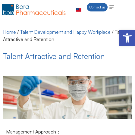
Contact us
Open 
Home
/
Talent Development and Happy Workplace
/
Talent
Attractive and Retention
Talent Attractive and Retention
Management Approach：