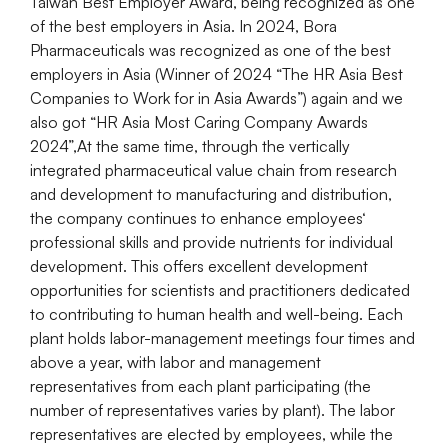
Taiwan Best Employer Award, being recognized as one
of the best employers in Asia. In 2024, Bora
Pharmaceuticals was recognized as one of the best
employers in Asia (Winner of 2024 “The HR Asia Best
Companies to Work for in Asia Awards”) again and we
also got “HR Asia Most Caring Company Awards
2024”,At the same time, through the vertically
integrated pharmaceutical value chain from research
and development to manufacturing and distribution,
the company continues to enhance employees‘
professional skills and provide nutrients for individual
development. This offers excellent development
opportunities for scientists and practitioners dedicated
to contributing to human health and well-being. Each
plant holds labor-management meetings four times and
above a year, with labor and management
representatives from each plant participating (the
number of representatives varies by plant). The labor
representatives are elected by employees, while the