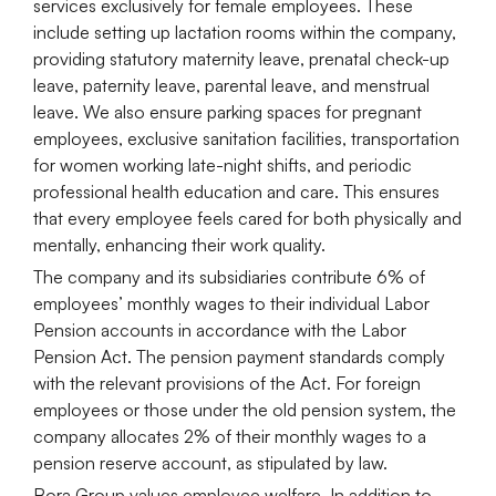
services exclusively for female employees. These
include setting up lactation rooms within the company,
providing statutory maternity leave, prenatal check-up
leave, paternity leave, parental leave, and menstrual
leave. We also ensure parking spaces for pregnant
employees, exclusive sanitation facilities, transportation
for women working late-night shifts, and periodic
professional health education and care. This ensures
that every employee feels cared for both physically and
mentally, enhancing their work quality.
The company and its subsidiaries contribute 6% of
employees’ monthly wages to their individual Labor
Pension accounts in accordance with the Labor
Pension Act. The pension payment standards comply
with the relevant provisions of the Act. For foreign
employees or those under the old pension system, the
company allocates 2% of their monthly wages to a
pension reserve account, as stipulated by law.
Bora Group values employee welfare. In addition to