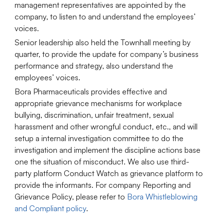
management representatives are appointed by the
company, to listen to and understand the employees’
voices.
Senior leadership also held the Townhall meeting by
quarter, to provide the update for company’s business
performance and strategy, also understand the
employees’ voices.
Bora Pharmaceuticals provides effective and
appropriate grievance mechanisms for workplace
bullying, discrimination, unfair treatment, sexual
harassment and other wrongful conduct, etc., and will
setup a internal investigation committee to do the
investigation and implement the discipline actions base
one the situation of misconduct. We also use third-
party platform Conduct Watch as grievance platform to
provide the informants. For company Reporting and
Grievance Policy, please refer to
Bora Whistleblowing
and Compliant policy
.