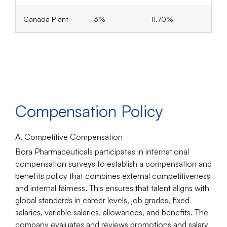
Canada Plant
13%
11.70%
Compensation Policy
A. Competitive Compensation
Bora Pharmaceuticals participates in international
compensation surveys to establish a compensation and
benefits policy that combines external competitiveness
and internal fairness. This ensures that talent aligns with
global standards in career levels, job grades, fixed
salaries, variable salaries, allowances, and benefits. The
company evaluates and reviews promotions and salary