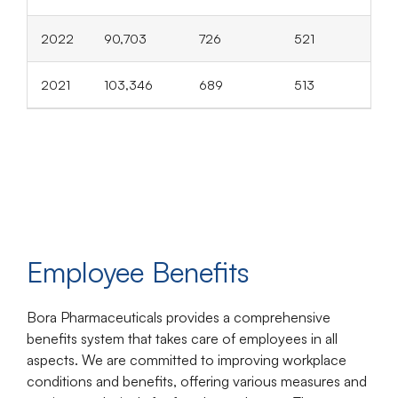
2022
90,703
726
521
2021
103,346
689
513
Employee Benefits
Bora Pharmaceuticals provides a comprehensive
benefits system that takes care of employees in all
aspects. We are committed to improving workplace
conditions and benefits, offering various measures and