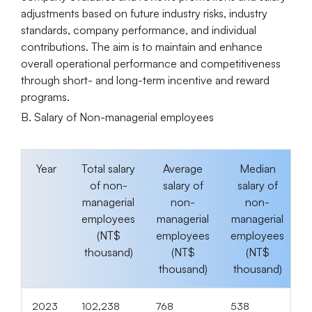
adjustments based on future industry risks, industry
standards, company performance, and individual
contributions. The aim is to maintain and enhance
overall operational performance and competitiveness
through short- and long-term incentive and reward
programs.
B. Salary of Non-managerial employees
Year
Total salary
Average
Median
of non-
salary of
salary of
managerial
non-
non-
employees
managerial
managerial
(NT$
employees
employees
thousand)
(NT$
(NT$
thousand)
thousand)
2023
102,238
768
538