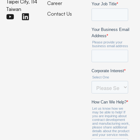
Taipei City, 114
Career
Taiwan
Contact Us