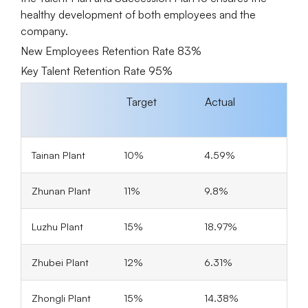
healthy development of both employees and the
company.
New Employees Retention Rate 83%
Key Talent Retention Rate 95%
Target
Actual
Tainan Plant
10%
4.59%
Zhunan Plant
11%
9.8%
Luzhu Plant
15%
18.97%
Zhubei Plant
12%
6.31%
Zhongli Plant
15%
14.38%