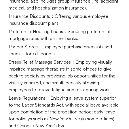
insurance, also includes group insurance (life, accident,
medical, and hospitalization insurance).
Insurance Discounts
：Offering various employee
insurance discount plans.
Preferential Housing Loans
：Securing preferential
mortgage rates with partner banks.
Partner Stores
：Employee purchase discounts and
special store discounts.
Stress Relief Massage Services
：Employing visually
impaired massage therapists in some offices to give
back to society by providing job opportunities for the
visually impaired, and simultaneously allowing
employees to relieve fatigue and relax during work.
Leave Regulations
：Enjoying a leave system superior
to the Labor Standards Act, with special leave available
upon completion of the probation period; early leave
for holidays such as New Year’s Eve (in some offices)
and Chinese New Year’s Eve.