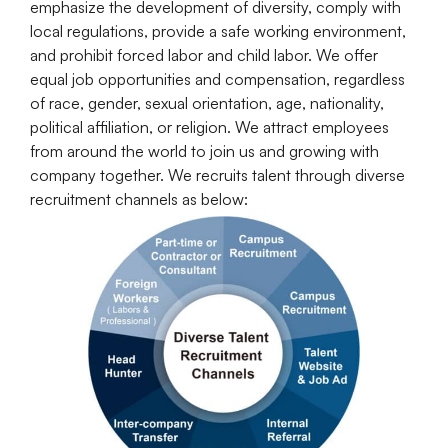
emphasize the development of diversity, comply with
local regulations, provide a safe working environment,
and prohibit forced labor and child labor. We offer
equal job opportunities and compensation, regardless
of race, gender, sexual orientation, age, nationality,
political affiliation, or religion. We attract employees
from around the world to join us and growing with
company together. We recruits talent through diverse
recruitment channels as below: