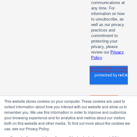
This website stores cookies on your computer. These cookies are used to
collect information about how you interact with our website and allow us to
remember you. We use this information in order to improve and customize
your browsing experience and for analytics and metrics about our visitors
both on this website and other media. To find out more about the cookies we
use, see our Privacy Policy.