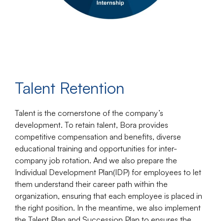
Talent Retention
Talent is the cornerstone of the company’s
development. To retain talent, Bora provides
competitive compensation and benefits, diverse
educational training and opportunities for inter-
company job rotation. And we also prepare the
Individual Development Plan(IDP) for employees to let
them understand their career path within the
organization, ensuring that each employee is placed in
the right position. In the meantime, we also implement
the Talent Plan and Succession Plan to ensures the