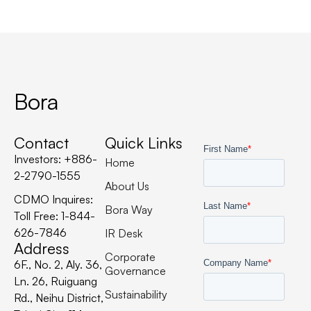
Bora
Contact
Quick Links
Investors: +886-
Home
2-2790-1555
About Us
CDMO Inquires:
Bora Way
Toll Free: 1-844-
626-7846
IR Desk
Address
Corporate
6F., No. 2, Aly. 36,
Governance
Ln. 26, Ruiguang
Sustainability
Rd., Neihu District,